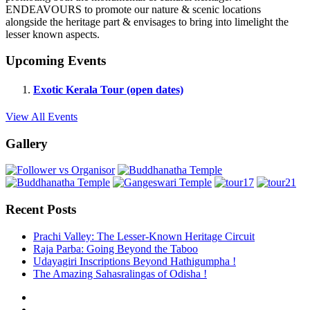
ENDEAVOURS to promote our nature & scenic locations
alongside the heritage part & envisages to bring into limelight the
lesser known aspects.
Upcoming Events
Exotic Kerala Tour (open dates)
View All Events
Gallery
Recent Posts
Prachi Valley: The Lesser-Known Heritage Circuit
Raja Parba: Going Beyond the Taboo
Udayagiri Inscriptions Beyond Hathigumpha !
The Amazing Sahasralingas of Odisha !