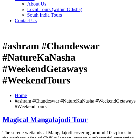
About Us
Local Tours (within Odisha)
South India Tours
Contact Us
#ashram #Chandeswar
#NatureKaNasha
#WeekendGetaways
#WeekendTours
Home
#ashram #Chandeswar #NatureKaNasha #WeekendGetaways
#WeekendTours
Magical Mangalajodi Tour
The serene wetlands at Mangalajodi covering around 10 sq kms in