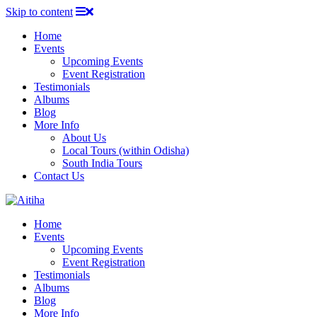
Skip to content
Home
Events
Upcoming Events
Event Registration
Testimonials
Albums
Blog
More Info
About Us
Local Tours (within Odisha)
South India Tours
Contact Us
Home
Events
Upcoming Events
Event Registration
Testimonials
Albums
Blog
More Info