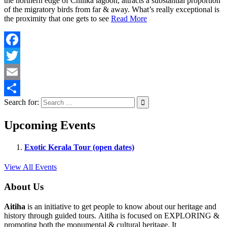
the northern edge of Chilika lagoon, attracts a substantial proportion
of the migratory birds from far & away. What’s really exceptional is
the proximity that one gets to see
Read More
Facebook
Twitter
Email
Search for:
Share
Upcoming Events
Exotic Kerala Tour (open dates)
View All Events
About Us
Aitiha
is an initiative to get people to know about our heritage and
history through guided tours. Aitiha is focused on EXPLORING &
promoting both the monumental & cultural heritage. It