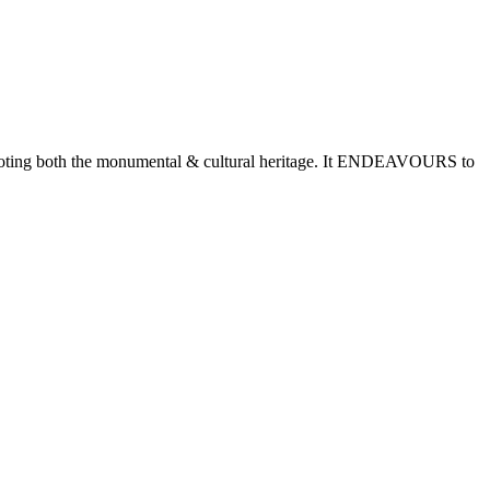
romoting both the monumental & cultural heritage. It ENDEAVOURS to