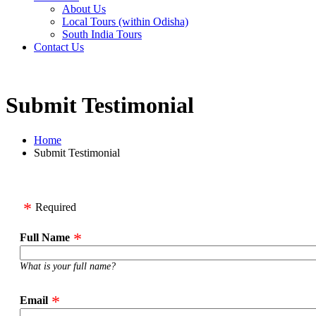
About Us
Local Tours (within Odisha)
South India Tours
Contact Us
Submit Testimonial
Home
Submit Testimonial
Required
Full Name
What is your full name?
Email