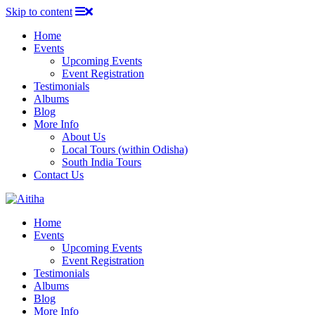
Skip to content
Home
Events
Upcoming Events
Event Registration
Testimonials
Albums
Blog
More Info
About Us
Local Tours (within Odisha)
South India Tours
Contact Us
Home
Events
Upcoming Events
Event Registration
Testimonials
Albums
Blog
More Info