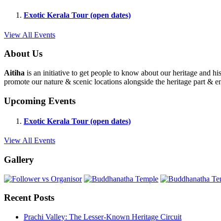
Exotic Kerala Tour (open dates)
View All Events
About Us
Aitiha
is an initiative to get people to know about our heritage a
promote our nature & scenic locations alongside the heritage part & en
Upcoming Events
Exotic Kerala Tour (open dates)
View All Events
Gallery
Recent Posts
Prachi Valley: The Lesser-Known Heritage Circuit