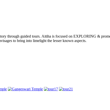
nd history through guided tours. Aitiha is focused on EXPLORING & p
visages to bring into limelight the lesser known aspects.