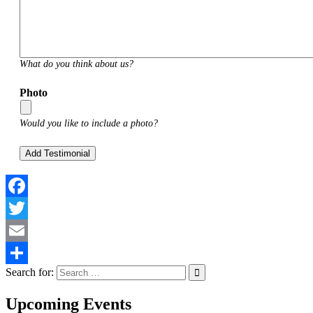
What do you think about us?
Photo
Would you like to include a photo?
Facebook
Twitter
Email
Search for:
Share
Upcoming Events