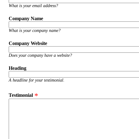
What is your email address?
Company Name
What is your company name?
Company Website
Does your company have a website?
Heading
A headline for your testimonial.
Testimonial