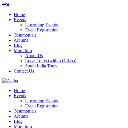
Skip
to
Home
content
Events
Upcoming Events
Event Registration
Testimonials
Albums
Blog
More Info
About Us
Local Tours (within Odisha)
South India Tours
Contact Us
Home
Events
Upcoming Events
Event Registration
Testimonials
Albums
Blog
More Info