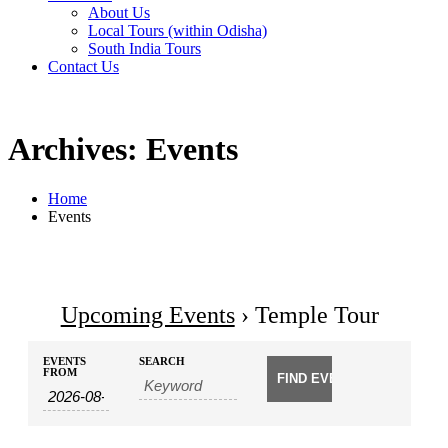
About Us
Local Tours (within Odisha)
South India Tours
Contact Us
Archives: Events
Home
Events
Upcoming Events
› Temple Tour
Events
Events
EVENTS
SEARCH
Search
FROM
Search
and
Views