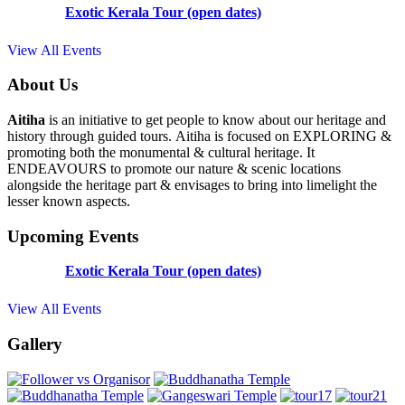
Exotic Kerala Tour (open dates)
View All Events
About Us
Aitiha
is an initiative to get people to know about our heritage and
history through guided tours. Aitiha is focused on EXPLORING &
promoting both the monumental & cultural heritage. It
ENDEAVOURS to promote our nature & scenic locations
alongside the heritage part & envisages to bring into limelight the
lesser known aspects.
Upcoming Events
Exotic Kerala Tour (open dates)
View All Events
Gallery