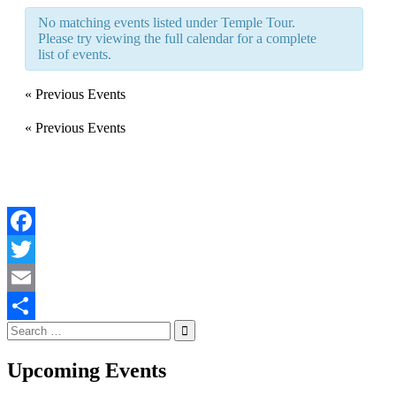
Navigation
No matching events listed under Temple Tour.
Please try viewing the full calendar for a complete
list of events.
«
Previous Events
«
Previous Events
Facebook
Twitter
Email
Search
Share
for:
Upcoming Events