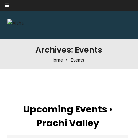
Skip to content
Archives: Events
Home
Events
Upcoming Events
›
Prachi Valley