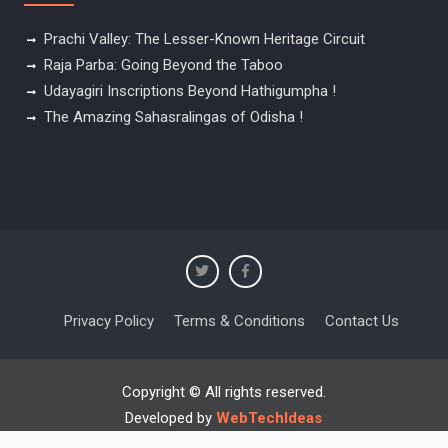
Prachi Valley: The Lesser-Known Heritage Circuit
Raja Parba: Going Beyond the Taboo
Udayagiri Inscriptions Beyond Hathigumpha !
The Amazing Sahasralingas of Odisha !
Privacy Policy
Terms & Conditions
Contact Us
Copyright © All rights reserved.
Developed by
WebTechIdeas