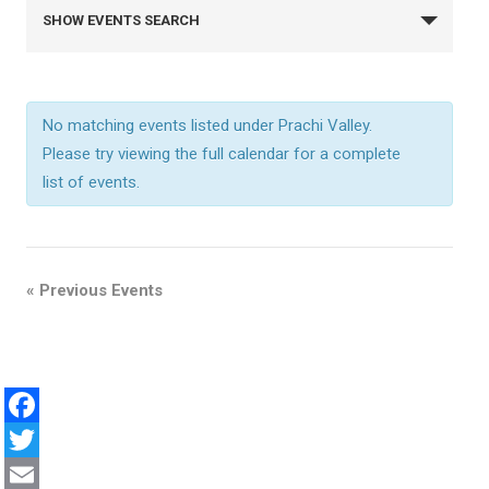
E
SHOW EVENTS SEARCH
v
e
No matching events listed under Prachi Valley.
Please try viewing the full calendar for a complete
n
list of events.
t
s
«
Previous Events
S
e
F
a
a
T