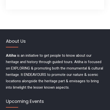
e
w
s
N
About Us
a
Aitiha
is an initiative to get people to know about our
v
heritage and history through guided tours. Aitiha is focused
on EXPLORING & promoting both the monumental & cultural
i
heritage. It ENDEAVOURS to promote our nature & scenic
locations alongside the heritage part & envisages to bring
g
into limelight the lesser known aspects.
a
Upcoming Events