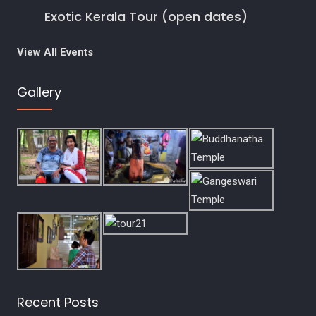
t
Exotic Kerala Tour (open dates)
i
View All Events
o
Gallery
n
Recent Posts