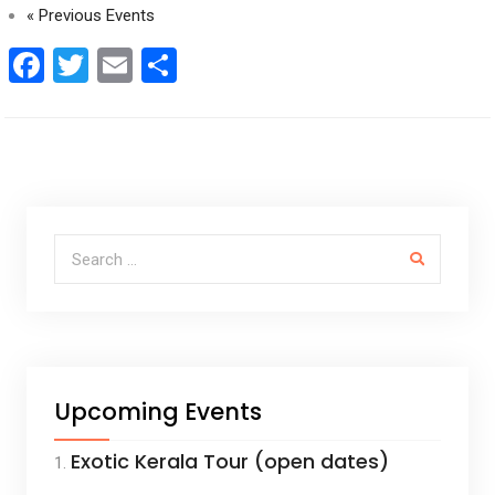
«
Previous Events
F
T
E
S
a
wi
m
h
ce
tt
ail
ar
b
er
e
o
o
Search for:
k
Upcoming Events
Exotic Kerala Tour (open dates)