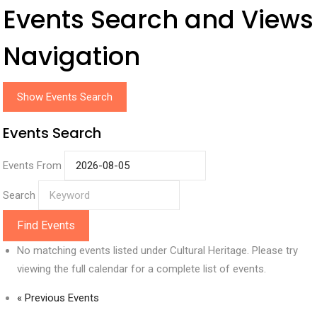
Events Search and Views
Navigation
Show Events Search
Events Search
Events From
Search
No matching events listed under Cultural Heritage. Please try
viewing the full calendar for a complete list of events.
«
Previous Events