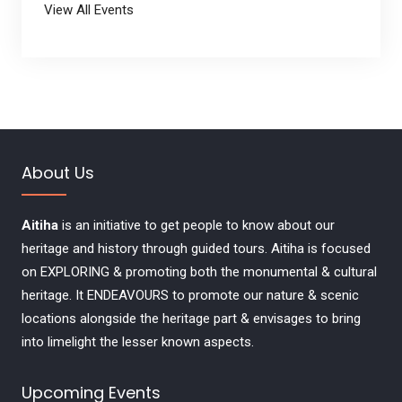
View All Events
About Us
Aitiha
is an initiative to get people to know about our
heritage and history through guided tours. Aitiha is focused
on EXPLORING & promoting both the monumental & cultural
heritage. It ENDEAVOURS to promote our nature & scenic
locations alongside the heritage part & envisages to bring
into limelight the lesser known aspects.
Upcoming Events