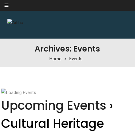
Skip to content
Archives: Events
Home
Events
Upcoming Events
›
Cultural Heritage