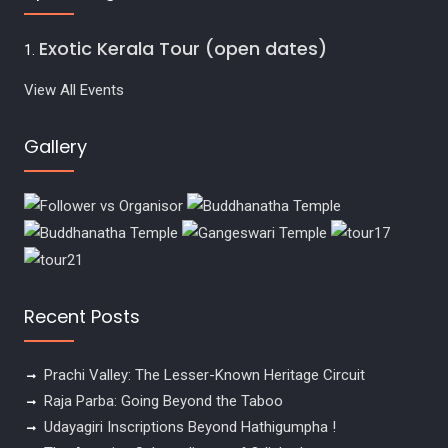
Exotic Kerala Tour (open dates)
View All Events
Gallery
Recent Posts
Prachi Valley: The Lesser-Known Heritage Circuit
Raja Parba: Going Beyond the Taboo
Udayagiri Inscriptions Beyond Hathigumpha !